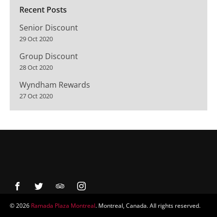
Recent Posts
Senior Discount
29 Oct 2020
Group Discount
28 Oct 2020
Wyndham Rewards
27 Oct 2020
© 2026
Ramada Plaza Montreal
. Montreal, Canada. All rights reserved.