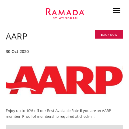
AARP
BOOK NOW
30 Oct 2020
Enjoy up to 10% off our Best Available Rate if you are an AARP
member. Proof of membership required at check-in.