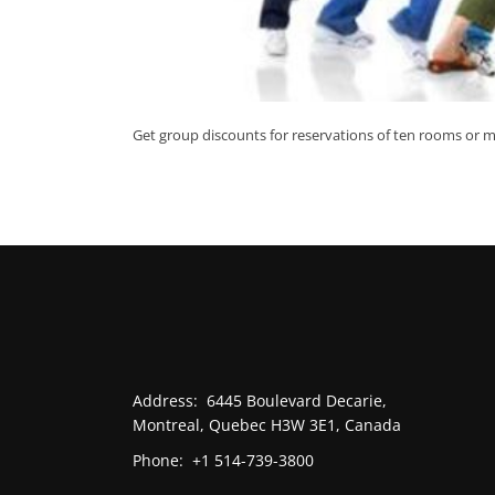
Get group discounts for reservations of ten rooms or m
Address:
6445 Boulevard Decarie,
Montreal, Quebec H3W 3E1, Canada
Phone:
+1 514-739-3800