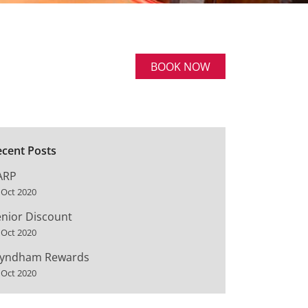
BOOK NOW
ecent Posts
ARP
 Oct 2020
nior Discount
 Oct 2020
yndham Rewards
 Oct 2020