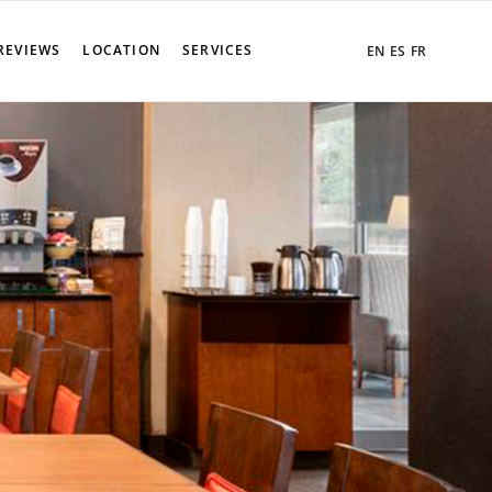
REVIEWS
LOCATION
SERVICES
EN
ES
FR