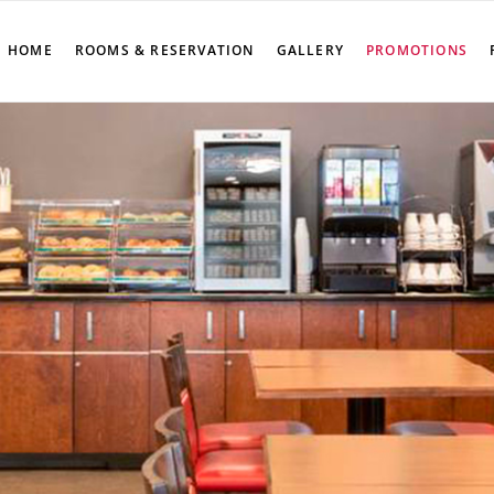
HOME
ROOMS & RESERVATION
GALLERY
PROMOTIONS