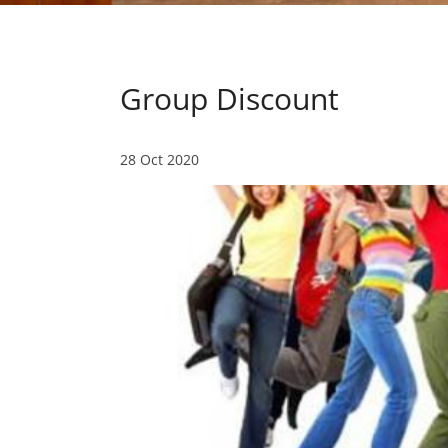
Group Discount
28 Oct 2020