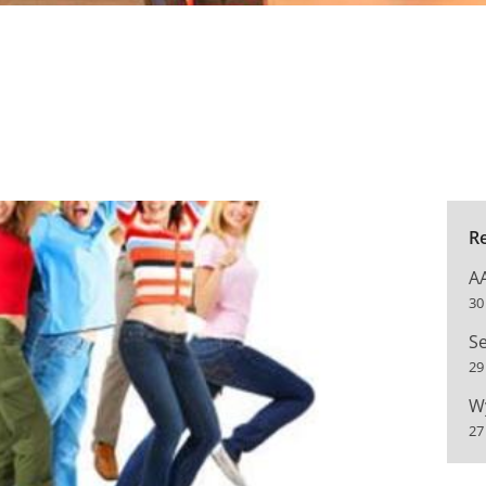
R
A
30
Se
29
W
27